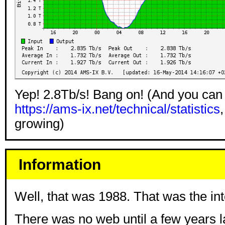
Yep! 2.8Tb/s! Bang on! (And you can
https://ams-ix.net/technical/statistics
,
growing)
Information
Well, that was 1988. That was the int
There was no web until a few years la