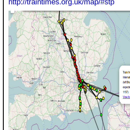
http://traintimes.org.uk/map/#stp