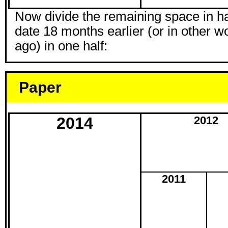
Now divide the remaining space in hal
date 18 months earlier (or in other w
ago) in one half:
Paper
2014
2012
2011