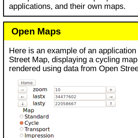
applications, and their own maps.
Open Maps
Here is an example of an applicatio
Street Map, displaying a cycling ma
rendered using data from Open Stre