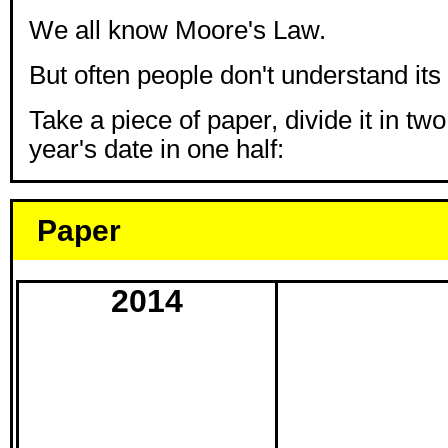
We all know Moore's Law.
But often people don't understand its 
Take a piece of paper, divide it in two
year's date in one half:
Paper
2014