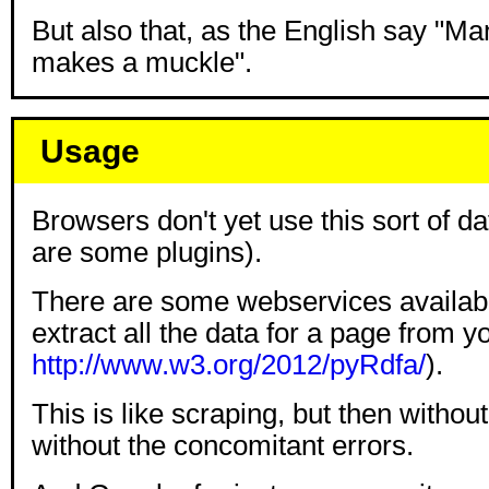
But also that, as the English say "Ma
makes a muckle".
Usage
Browsers don't yet use this sort of d
are some plugins).
There are some webservices available
extract all the data for a page from y
http://www.w3.org/2012/pyRdfa/
).
This is like scraping, but then without
without the concomitant errors.