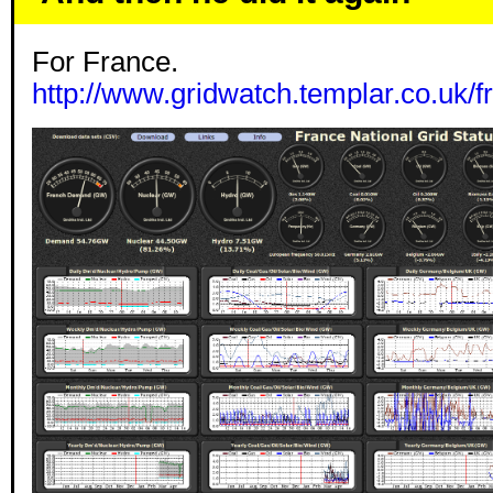
For France.
http://www.gridwatch.templar.co.uk/f