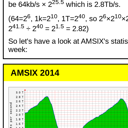
25.5
be 64kb/s × 2
which is 2.8Tb/s.
6
10
40
6
10
(64=2
, 1k=2
, 1T=2
, so 2
×2
×
41.5
40
1.5
2
÷ 2
= 2
= 2.82)
So let's have a look at AMSIX's statis
week:
AMSIX 2014