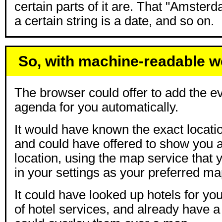
certain parts of it are. That "Amsterda
a certain string is a date, and so on.
So, with machine-readable 
The browser could offer to add the ev
agenda for you automatically.
It would have known the exact locatio
and could have offered to show you 
location, using the map service that
in your settings as your preferred ma
It could have looked up hotels for y
of hotel services, and already have a l