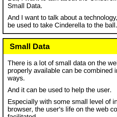
Small Data.
And I want to talk about a technology
be used to take Cinderella to the ball
Small Data
There is a lot of small data on the w
properly available can be combined i
ways.
And it can be used to help the user.
Especially with some small level of in
browser, the user's life on the web co
facilitated.