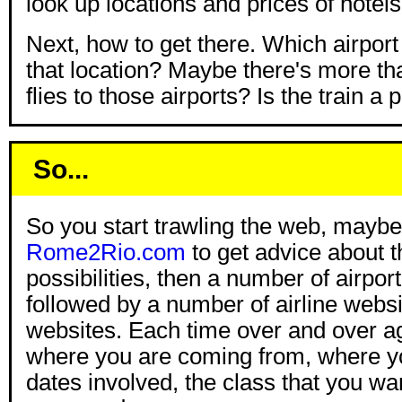
look up locations and prices of hotels
Next, how to get there. Which airport 
that location? Maybe there's more t
flies to those airports? Is the train a p
So...
So you start trawling the web, maybe
Rome2Rio.com
to get advice about t
possibilities, then a number of airpor
followed by a number of airline websi
websites. Each time over and over ag
where you are coming from, where yo
dates involved, the class that you wan