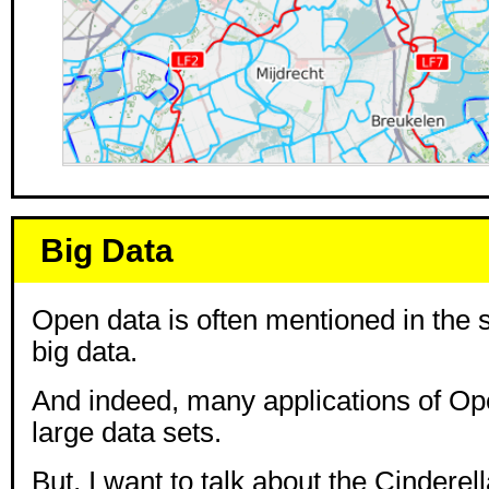
Big Data
Open data is often mentioned in the
big data.
And indeed, many applications of Op
large data sets.
But, I want to talk about the Cinderel