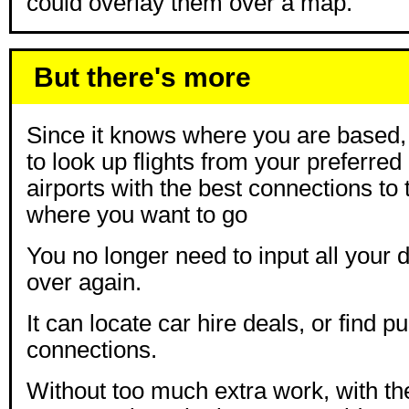
could overlay them over a map.
But there's more
Since it knows where you are based, i
to look up flights from your preferred 
airports with the best connections to 
where you want to go
You no longer need to input all your 
over again.
It can locate car hire deals, or find pu
connections.
Without too much extra work, with t