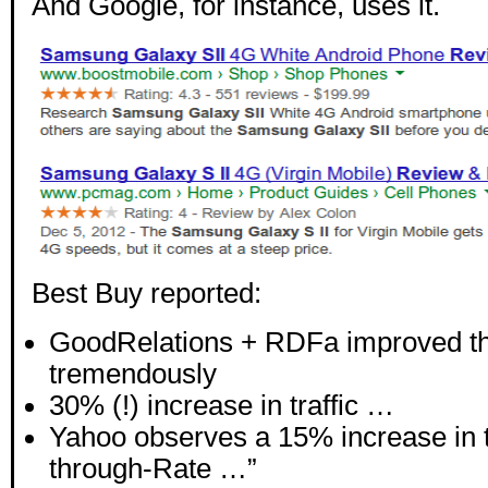
And Google, for instance, uses it.
Best Buy reported:
GoodRelations + RDFa improved th
tremendously
30% (!) increase in traffic …
Yahoo observes a 15% increase in t
through-Rate …”