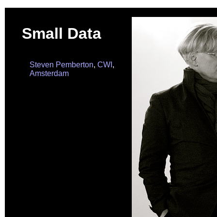
Small Data
Steven Pemberton
,
CWI
,
Amsterdam