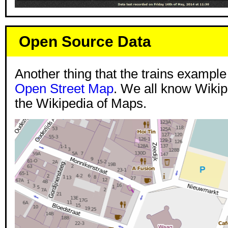
Open Source Data
Another thing that the trains example
Open Street Map
. We all know Wikipe
the Wikipedia of Maps.