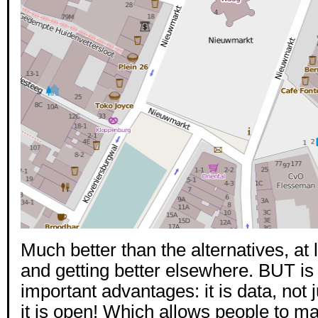
Much better than the alternatives, at l
and getting better elsewhere. BUT is
important advantages: it is data, not
it is open! Which allows people to m