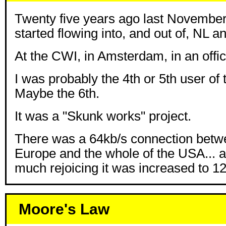
Twenty five years ago last November i
started flowing into, and out of, NL 
At the CWI, in Amsterdam, in an offic
I was probably the 4th or 5th user of t
Maybe the 6th.
It was a "Skunk works" project.
There was a 64kb/s connection betw
Europe and the whole of the USA... a 
much rejoicing it was increased to 1
Moore's Law