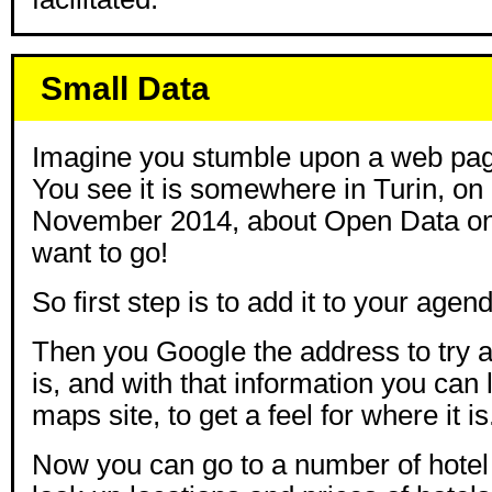
Small Data
Imagine you stumble upon a web page
You see it is somewhere in Turin, on
November 2014, about Open Data on
want to go!
So first step is to add it to your agen
Then you Google the address to try a
is, and with that information you can l
maps site, to get a feel for where it is
Now you can go to a number of hotel 