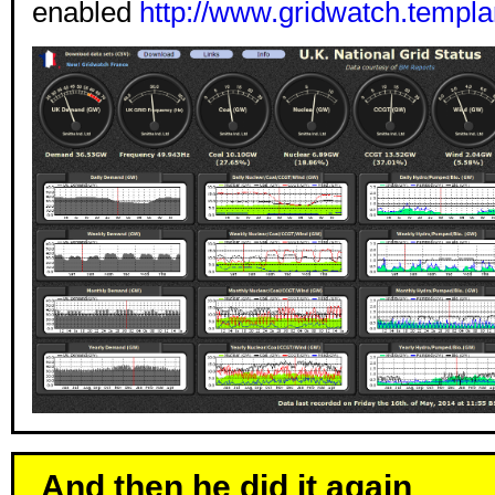
enabled
http://www.gridwatch.templa
And then he did it again