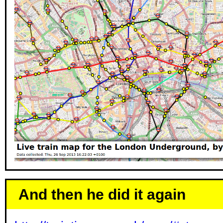
And then he did it again