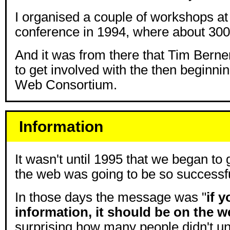
I organised a couple of workshops at 
conference in 1994, where about 300 
And it was from there that Tim Bern
to get involved with the then beginn
Web Consortium.
Information
It wasn't until 1995 that we began to 
the web was going to be so successfu
In those days the message was "
if 
information, it should be on the 
surprising how many people didn't un