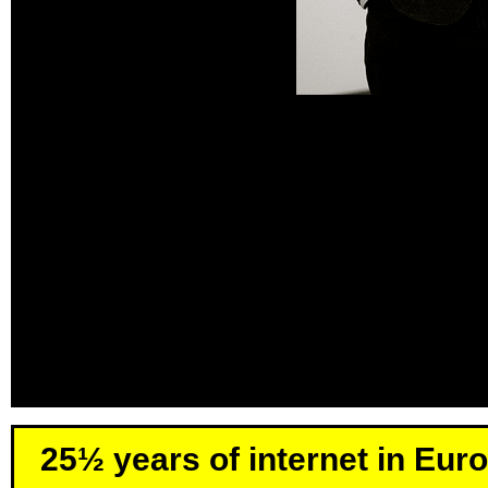
25½ years of internet in Eur