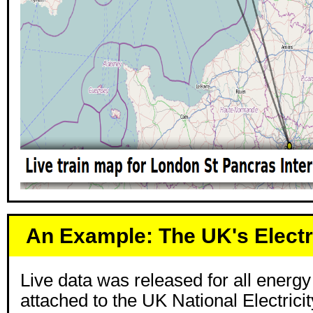
An Example: The UK's Electr
Live data was released for all energ
attached to the UK National Electrici