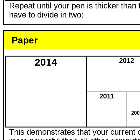
Repeat until your pen is thicker than
have to divide in two:
Paper
2014
2012
2011
200
This demonstrates that your current 