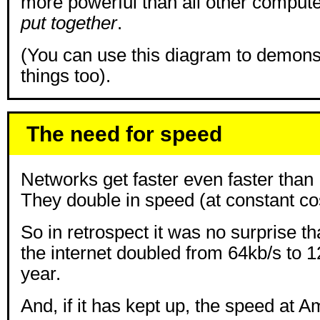
more powerful than all other comput
put together
.
(You can use this diagram to demons
things too).
The need for speed
Networks get faster even faster than
They double in speed (at constant co
So in retrospect it was no surprise th
the internet doubled from 64kb/s to 128
year.
And, if it has kept up, the speed at