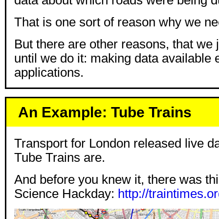
That is one sort of reason why we n
But there are other reasons, that we 
until we do it: making data available
applications.
An Example: Tube Trains
Transport for London released live da
Tube Trains are.
And before you knew it, there was this
Science Hackday:
http://traintimes.