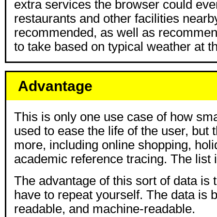
extra services the browser could eve
restaurants and other facilities nearb
recommended, as well as recommend
to take based on typical weather at th
Advantage
This is only one use case of how sma
used to ease the life of the user, but
more, including online shopping, holi
academic reference tracing. The list 
The advantage of this sort of data is 
have to repeat yourself. The data is
readable, and machine-readable.