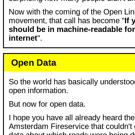
Now with the coming of the Open Li
movement, that call has become "
If 
should be in machine-readable fo
internet
".
Open Data
So the world has basically understood
open information.
But now for open data.
I hope you have all already heard the 
Amsterdam Fireservice that couldn't g
data about which roads were being d