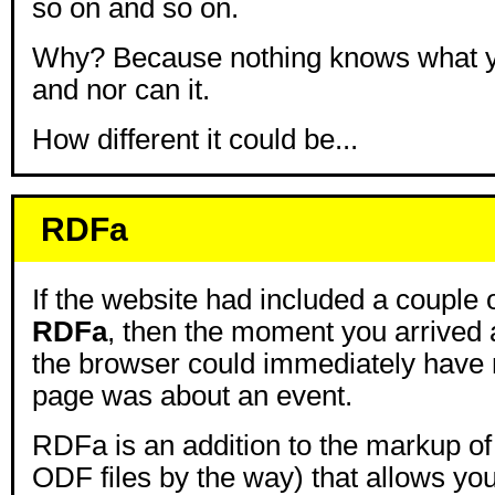
so on and so on.
Why? Because nothing knows what y
and nor can it.
How different it could be...
RDFa
If the website had included a couple o
RDFa
, then the moment you arrived 
the browser could immediately have n
page was about an event.
RDFa is an addition to the markup of
ODF files by the way) that allows you