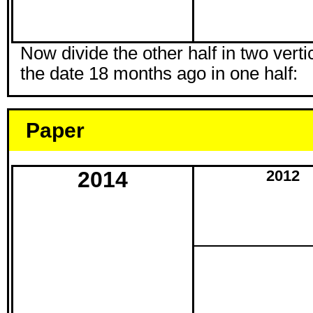
Now divide the other half in two vertic
the date 18 months ago in one half:
Paper
2014
2012